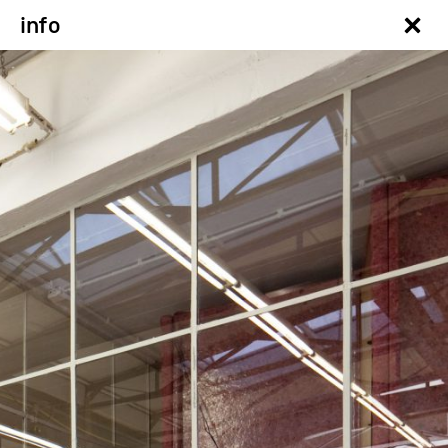
×
info