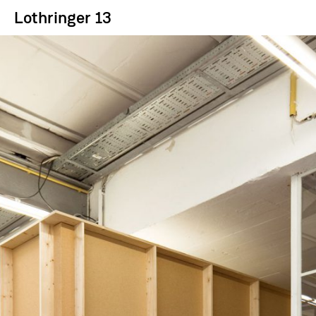
Lothringer 13