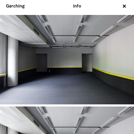
×
Garching
info